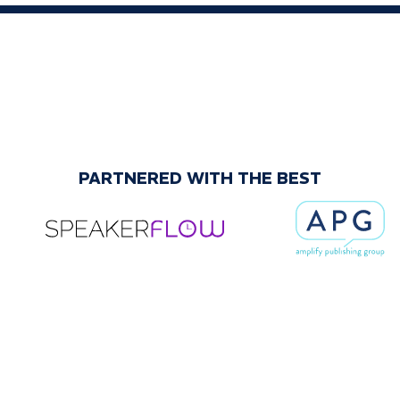
PARTNERED WITH THE BEST